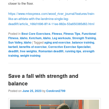
closer to the floor.
https://www.mtexpress.com/wood_river_journal/features/train-
like-an-athlete-with-the-landmine-single-leg-
deadlift/article_166d1696-8f14-11ee-882e-53a650385d63.html
Posted in
Best Core Exercises
,
Fitness
,
Fitness Tips
,
Functional
Fitness
,
Idaho
,
Ketchum, Idaho
,
Leg workouts
,
Strength Training
,
Sun Valley, Idaho
|
Tagged
aging and exercise
,
balance training
,
barbell
,
benefits of exercise
,
Corrective Exercise Specialist
,
deadlift
,
free weights
,
Romanian deadlift
,
running tips
,
strength
training
,
weight training
Save a fall with strength and
balance
Posted on
June 25, 2023
by
ConAron2799