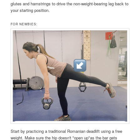
glutes and hamstrings to drive the non-weight-bearing leg back to
your starting position.
FOR NEWBIES:
Start by practicing a traditional Romanian deadlift using a free
weight. Make sure the hip doesn't "open up"as the bar gets