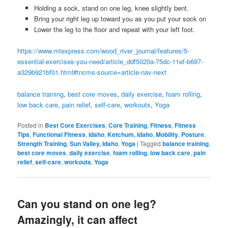
Holding a sock, stand on one leg, knee slightly bent.
Bring your right leg up toward you as you put your sock on
Lower the leg to the floor and repeat with your left foot.
https://www.mtexpress.com/wood_river_journal/features/5-
essential-exercises-you-need/article_ddf5020a-75dc-11ef-b697-
a329b921bf01.html#tncms-source=article-nav-next
balance training
, 
best core moves
, 
daily exercise
, 
foam rolling
, 
low back care
, 
pain relief
, 
self-care
, 
workouts
, 
Yoga
Posted in
Best Core Exercises
,
Core Training
,
Fitness
,
Fitness
Tips
,
Functional Fitness
,
Idaho
,
Ketchum, Idaho
,
Mobility
,
Posture
,
Strength Training
,
Sun Valley, Idaho
,
Yoga
|
Tagged
balance training
,
best core moves
,
daily exercise
,
foam rolling
,
low back care
,
pain
relief
,
self-care
,
workouts
,
Yoga
Can you stand on one leg?
Amazingly, it can affect