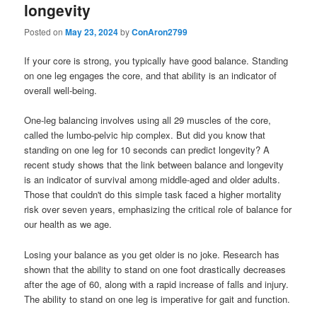
longevity
Posted on
May 23, 2024
by
ConAron2799
If your core is strong, you typically have good balance. Standing
on one leg engages the core, and that ability is an indicator of
overall well-being.
One-leg balancing involves using all 29 muscles of the core,
called the lumbo-pelvic hip complex. But did you know that
standing on one leg for 10 seconds can predict longevity? A
recent study shows that the link between balance and longevity
is an indicator of survival among middle-aged and older adults.
Those that couldn't do this simple task faced a higher mortality
risk over seven years, emphasizing the critical role of balance for
our health as we age.
Losing your balance as you get older is no joke. Research has
shown that the ability to stand on one foot drastically decreases
after the age of 60, along with a rapid increase of falls and injury.
The ability to stand on one leg is imperative for gait and function.