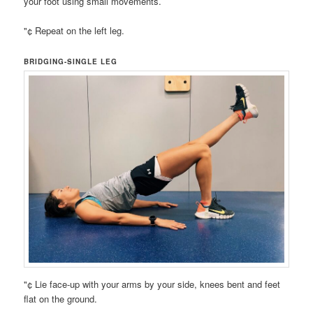
your foot using small movements.
"¢ Repeat on the left leg.
BRIDGING-SINGLE LEG
"¢ Lie face-up with your arms by your side, knees bent and feet
flat on the ground.