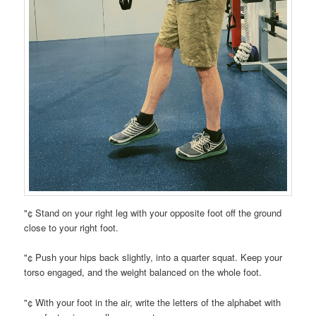
"¢ Stand on your right leg with your opposite foot off the ground
close to your right foot.
"¢ Push your hips back slightly, into a quarter squat. Keep your
torso engaged, and the weight balanced on the whole foot.
"¢ With your foot in the air, write the letters of the alphabet with