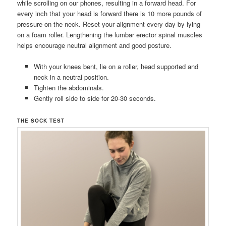
while scrolling on our phones, resulting in a forward head. For
every inch that your head is forward there is 10 more pounds of
pressure on the neck. Reset your alignment every day by lying
on a foam roller. Lengthening the lumbar erector spinal muscles
helps encourage neutral alignment and good posture.
With your knees bent, lie on a roller, head supported and
neck in a neutral position.
Tighten the abdominals.
Gently roll side to side for 20-30 seconds.
THE SOCK TEST