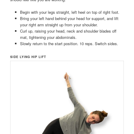
Begin with your legs straight, left heel on top of right foot.
Bring your left hand behind your head for support, and lift
your right arm straight up from your shoulder.
Curl up, raising your head, neck and shoulder blades off
mat, tightening your abdominals.
Slowly return to the start position. 10 reps. Switch sides.
SIDE LYING HIP LIFT