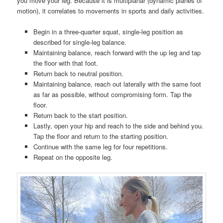
you move your leg. Because it is multiplanar (dynamic planes of
motion), it correlates to movements in sports and daily activities.
Begin in a three-quarter squat, single-leg position as
described for single-leg balance.
Maintaining balance, reach forward with the up leg and tap
the floor with that foot.
Return back to neutral position.
Maintaining balance, reach out laterally with the same foot
as far as possible, without compromising form. Tap the
floor.
Return back to the start position.
Lastly, open your hip and reach to the side and behind you.
Tap the floor and return to the starting position.
Continue with the same leg for four repetitions.
Repeat on the opposite leg.