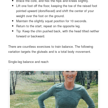
Brace the core, and flex the hips and knees slightly.
Lift one foot off the floor, keeping the toe of the raised foot
pointed upward (dorsiflexed) and shift the center of your
weight over the foot on the ground.
Maintain the slightly squat position for 10 seconds.
Return to the start; repeat on the opposite leg.
Tip: Keep the chin pushed back, with the head tilted neither
forward or backward.
There are countless exercises to train balance. The following
variation targets the gluteals and is a total body movement.
Single-leg balance and reach