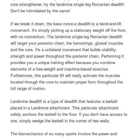
core strengthener, try the landmine single-leg Romanian deadlift.
Don't be intimidated by the name!
If we break it down, the base move-a deadlift-is a bend-and-lift
movement. It's simply picking up a stationary weight off the floor,
with no momentum. The landmine single-leg Romanian deadlift
will target your posterior chain; the hamstrings, gluteal muscles
and the core. It's a unilateral movement that builds stability,
strength and power throughout the posterior chain. Performing it
provides you a unique training effect because you combine
elements of a free-weight and machine-based exercise.
Furthermore, this particular lift will really activate the muscles
located through the core to maintain proper form throughout the
full range of motion.
Landmine deadlift is a type of deadlift that features a barbell
placed in a Landmine attachment. This particular attachment
safely anchors the barbell to the floor. If you don't have access to
one, simply wedge the barbell in the corner of two walls.
The biomechanics of so many sports involve the power and