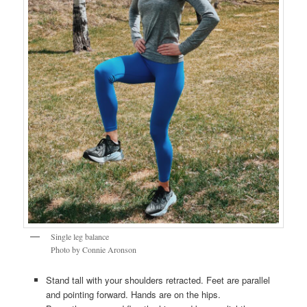
Single leg balance
Photo by Connie Aronson
Stand tall with your shoulders retracted. Feet are parallel
and pointing forward. Hands are on the hips.