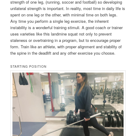
strength of one leg, (running, soccer and football) so developing
unilateral strength is important. In reality, most time in daily life is
spent on one leg or the other, with minimal time on both legs.
Any time you perform a single leg exercise, the inherent
instability is a wonderful training stimuli. A good coach or trainer
uses varieties like this landmine squat not only to prevent
staleness or overtraining in a program, but to encourage proper
form. Train like an athlete, with proper alignment and stability of
the spine in the deadlift and any other exercise you choose.
STARTING POSITION