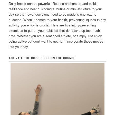
Daily habits can be powerful. Routine anchors us and builds
resilience and health. Adding a routine or mini-structure to your
day so that fewer decisions need to be made is one way to
succeed. When it comes to your health, preventing injuries in any
activity you enjoy is crucial. Here are five injury-preventing
exercises to put on your habit list that don't take up too much
time. Whether you are a seasoned athlete, or simply just enjoy
being active but don't want to get hurt, incorporate these moves
into your day.
ACTIVATE THE CORE: HEEL ON TOE CRUNCH