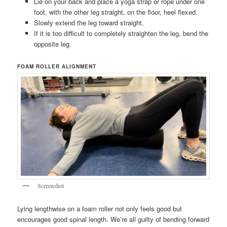
Lie on your back and place a yoga strap or rope under one
foot, with the other leg straight, on the floor, heel flexed.
Slowly extend the leg toward straight.
If it is too difficult to completely straighten the leg, bend the
opposite leg.
FOAM ROLLER ALIGNMENT
Screenshot
Lying lengthwise on a foam roller not only feels good but
encourages good spinal length. We’re all guilty of bending forward