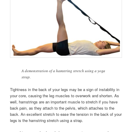
A demonstration of a hamstring stretch using a yoga
strap.
Tightness in the back of your legs may be a sign of instability in
your core, causing the leg muscles to overwork and shorten. As
well, hamstrings are an important muscle to stretch if you have
back pain, as they attach to the pelvis, which attaches to the
back. An excellent stretch to ease the tension in the back of your
legs is the hamstring stretch using a strap.