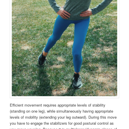
Efficient movement requires appropriate levels of stability
(standing on one leg), while simultaneously having appropriate
levels of mobility (extending your leg outward). During this move
you have to engage the stabilizers for good postural control as