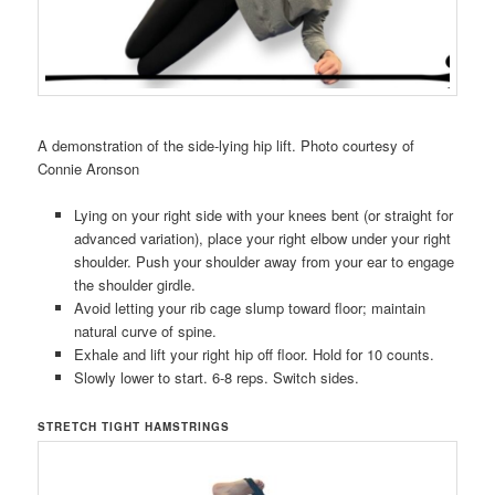
A demonstration of the side-lying hip lift. Photo courtesy of
Connie Aronson
Lying on your right side with your knees bent (or straight for
advanced variation), place your right elbow under your right
shoulder. Push your shoulder away from your ear to engage
the shoulder girdle.
Avoid letting your rib cage slump toward floor; maintain
natural curve of spine.
Exhale and lift your right hip off floor. Hold for 10 counts.
Slowly lower to start. 6-8 reps. Switch sides.
STRETCH TIGHT HAMSTRINGS