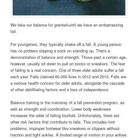
We take our balance for granted-until we have an embarrassing
fall.
For youngsters, they typically shake off a fall. A young person
has no problem slipping a sock on standing up. That's a
demonstration of balance and strength. Those past a certain age,
however, usually sit down to pull on socks or sneakers. The fear
of falling is a real concern. One of three older adults suffer a fall
each year. Falls claimed 60,000 lives in 2012 and 2013. Falls are
a serious health concern for older adults, alongside the cascade
of other debilitating factors and a loss of independence.
Balance training is the mainstay of a fall prevention program, as
well as strength and coordination. Lower body weakness
increases the odds of falling fourfold. Unfortunately, there are
other risk factors that contribute to falls. This includes foot
problems, improper footwear like sneakers or slippers without
traction and tight ankles. A limited range of motion in your ankles