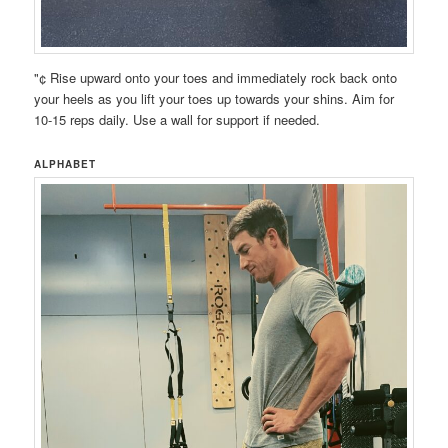
"¢ Rise upward onto your toes and immediately rock back onto
your heels as you lift your toes up towards your shins. Aim for
10-15 reps daily. Use a wall for support if needed.
ALPHABET