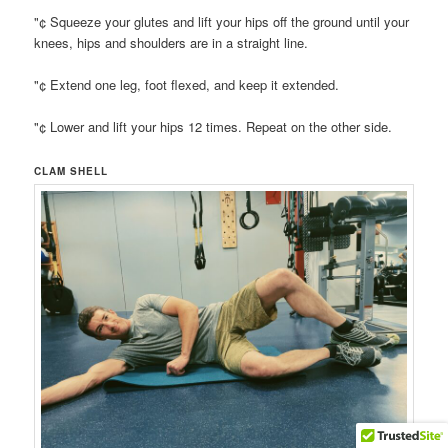
"¢ Squeeze your glutes and lift your hips off the ground until your
knees, hips and shoulders are in a straight line.
"¢ Extend one leg, foot flexed, and keep it extended.
"¢ Lower and lift your hips 12 times. Repeat on the other side.
CLAM SHELL