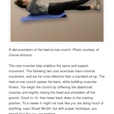
A demonstration of the heel-on-toe crunch. Photo courtesy of
Connie Aronson
The core muscles help stabilize the spine and support
movement. The following two core exercises have minimal
movement, and are far more effective than a standard sit-up. The
heel-on-toe crunch spares the back, while building muscular
fitness. You begin the crunch by stiffening the abdominal
muscles and slightly raising the head and shoulders off the
ground. Count to 10, then lower back down to the starting
position. To a viewer it might not look like you are doing much of
anything, says Stuart McGill, but with proper technique, you
should feel like you are working.