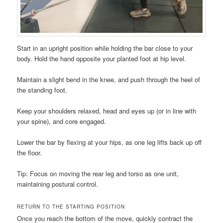
Start in an upright position while holding the bar close to your
body. Hold the hand opposite your planted foot at hip level.
Maintain a slight bend in the knee, and push through the heel of
the standing foot.
Keep your shoulders relaxed, head and eyes up (or in line with
your spine), and core engaged.
Lower the bar by flexing at your hips, as one leg lifts back up off
the floor.
Tip: Focus on moving the rear leg and torso as one unit,
maintaining postural control.
RETURN TO THE STARTING POSITION
Once you reach the bottom of the move, quickly contract the