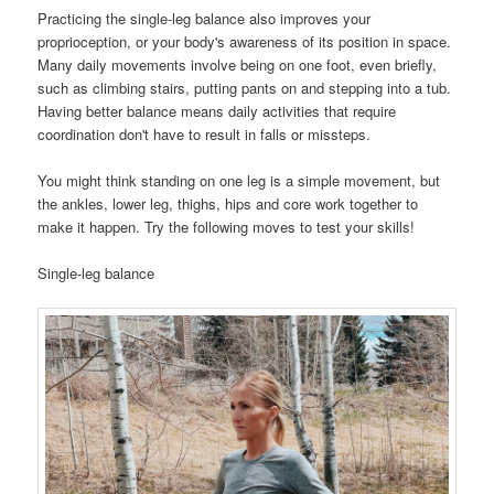
Practicing the single-leg balance also improves your
proprioception, or your body's awareness of its position in space.
Many daily movements involve being on one foot, even briefly,
such as climbing stairs, putting pants on and stepping into a tub.
Having better balance means daily activities that require
coordination don't have to result in falls or missteps.
You might think standing on one leg is a simple movement, but
the ankles, lower leg, thighs, hips and core work together to
make it happen. Try the following moves to test your skills!
Single-leg balance