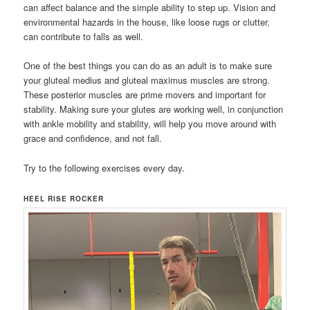
can affect balance and the simple ability to step up. Vision and
environmental hazards in the house, like loose rugs or clutter,
can contribute to falls as well.
One of the best things you can do as an adult is to make sure
your gluteal medius and gluteal maximus muscles are strong.
These posterior muscles are prime movers and important for
stability. Making sure your glutes are working well, in conjunction
with ankle mobility and stability, will help you move around with
grace and confidence, and not fall.
Try to the following exercises every day.
HEEL RISE ROCKER