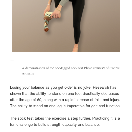
A demonstration of the one-legged sock test.Photo courtesy of Connie
Aronson
Losing your balance as you get older is no joke. Research has
shown that the ability to stand on one foot drastically decreases
after the age of 60, along with a rapid increase of falls and injury.
The ability to stand on one leg is imperative for gait and function.
The sock test takes the exercise a step further. Practicing it is a
fun challenge to build strength capacity and balance.