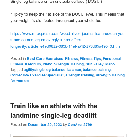
Single leg balance on an unstable surface ( BOSU )
*Tip-try to keep the flat side of the BOSU level. This means that
your weight is distributed throughout your whole foot
https://www.mtexpress.com/wood_river_journal/features/can-you-
stand-on-one-leg-amazingly-it-can-affect-
longevity/article_e1ed9822-083b-11ef-a7f2-278d85a49540.html
Posted in
Best Core Exercises
,
Fitness
,
Fitness Tips
,
Functional
Fitness
,
Ketchum, Idaho
,
Strength Training
,
Sun Valley, Idaho
|
Tagged
agilitysingle leg balance
,
balance
,
balance training
,
Corrective Exercise Specialist
,
strength training
,
strength training
for women
Train like an athlete with the
landmine single-leg deadlift
Posted on
December 20, 2023
by
ConAron2799