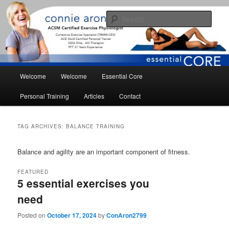
Skip
Skip
essential core fitness for living
to
to
Sear
primary
secondary
content
content
conniearonson.com
Main
Welcome
Welcome
Essential Core
menu
Personal Training
Articles
Contact
TAG ARCHIVES:
BALANCE TRAINING
Balance and agility are an important component of fitness.
FEATURED
5 essential exercises you
need
Posted on
October 17, 2024
by
ConAron2799