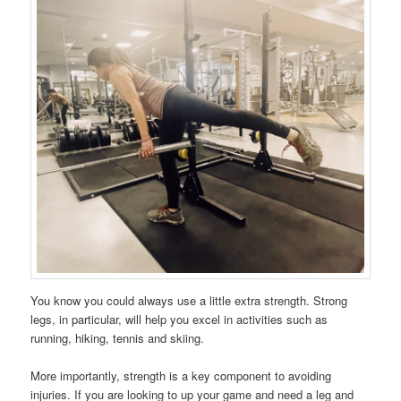
You know you could always use a little extra strength. Strong
legs, in particular, will help you excel in activities such as
running, hiking, tennis and skiing.
More importantly, strength is a key component to avoiding
injuries. If you are looking to up your game and need a leg and