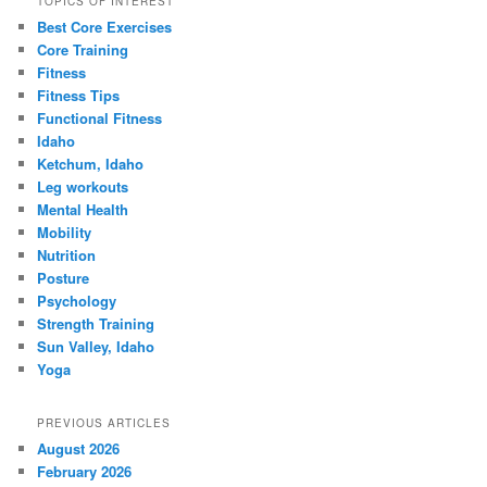
TOPICS OF INTEREST
Best Core Exercises
Core Training
Fitness
Fitness Tips
Functional Fitness
Idaho
Ketchum, Idaho
Leg workouts
Mental Health
Mobility
Nutrition
Posture
Psychology
Strength Training
Sun Valley, Idaho
Yoga
PREVIOUS ARTICLES
August 2026
February 2026