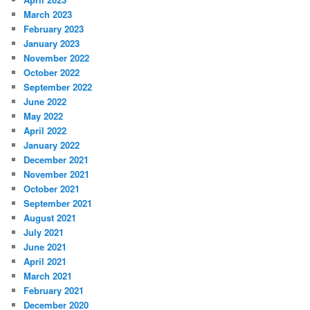
March 2023
February 2023
January 2023
November 2022
October 2022
September 2022
June 2022
May 2022
April 2022
January 2022
December 2021
November 2021
October 2021
September 2021
August 2021
July 2021
June 2021
April 2021
March 2021
February 2021
December 2020