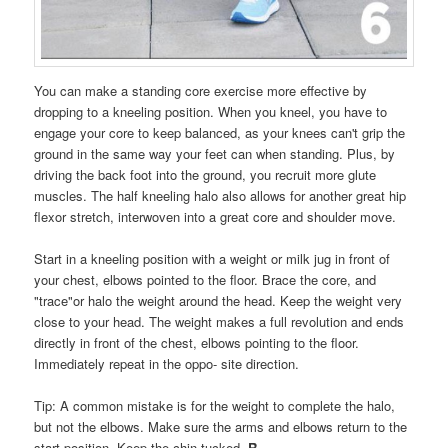
You can make a standing core exercise more effective by
dropping to a kneeling position. When you kneel, you have to
engage your core to keep balanced, as your knees can't grip the
ground in the same way your feet can when standing. Plus, by
driving the back foot into the ground, you recruit more glute
muscles. The half kneeling halo also allows for another great hip
flexor stretch, interwoven into a great core and shoulder move.
Start in a kneeling position with a weight or milk jug in front of
your chest, elbows pointed to the floor. Brace the core, and
"trace"or halo the weight around the head. Keep the weight very
close to your head. The weight makes a full revolution and ends
directly in front of the chest, elbows pointing to the floor.
Immediately repeat in the oppo- site direction.
Tip: A common mistake is for the weight to complete the halo,
but not the elbows. Make sure the arms and elbows return to the
start position. Keep the chin tucked.
R