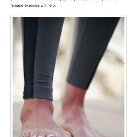
release exercise will help.