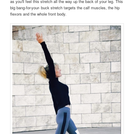
as you'll feel this stretch all the way up the back of your leg. This
big bang-for-your- buck stretch targets the calf muscles, the hip
flexors and the whole front body.