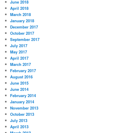
June 2018
April 2018
March 2018
January 2018
December 2017
October 2017
September 2017
July 2017
May 2017
April 2017
March 2017
February 2017
August 2016
June 2015
June 2014
February 2014
January 2014
November 2013
October 2013
July 2013
April 2013
March 2013