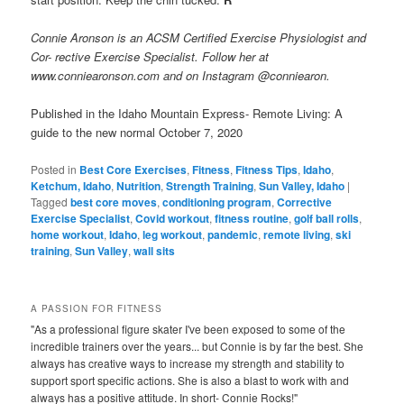
Connie Aronson is an ACSM Certified Exercise Physiologist and
Cor- rective Exercise Specialist. Follow her at
www.conniearonson.com and on Instagram @conniearon.
Published in the Idaho Mountain Express- Remote Living: A
guide to the new normal October 7, 2020
Posted in
Best Core Exercises
,
Fitness
,
Fitness Tips
,
Idaho
,
Ketchum, Idaho
,
Nutrition
,
Strength Training
,
Sun Valley, Idaho
|
Tagged
best core moves
,
conditioning program
,
Corrective
Exercise Specialist
,
Covid workout
,
fitness routine
,
golf ball rolls
,
home workout
,
Idaho
,
leg workout
,
pandemic
,
remote living
,
ski
training
,
Sun Valley
,
wall sits
A PASSION FOR FITNESS
"As a professional figure skater I've been exposed to some of the
incredible trainers over the years... but Connie is by far the best. She
always has creative ways to increase my strength and stability to
support sport specific actions. She is also a blast to work with and
always has a positive attitude. In short- Connie Rocks!"