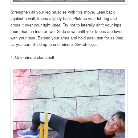
Strengthen all your leg muscles with this move. Lean back
against a wall, knees slightly bent. Pick up your left leg and
cross it over your right knee. Try not to laterally shift your hips
more than an inch or two. Slide down until your knees are level
with your hips. Extend your arms and hold posi- tion for as long
as you can. Build up to one minute. Switch legs.
4. One-minute clamshell