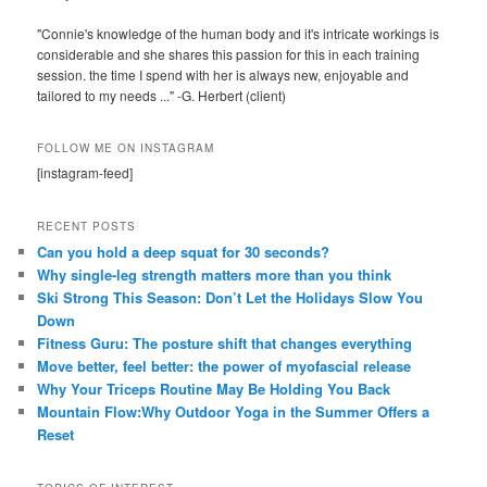
"Connie's knowledge of the human body and it's intricate workings is
considerable and she shares this passion for this in each training
session. the time I spend with her is always new, enjoyable and
tailored to my needs ..." -G. Herbert (client)
FOLLOW ME ON INSTAGRAM
[instagram-feed]
RECENT POSTS
Can you hold a deep squat for 30 seconds?
Why single-leg strength matters more than you think
Ski Strong This Season: Don’t Let the Holidays Slow You
Down
Fitness Guru: The posture shift that changes everything
Move better, feel better: the power of myofascial release
Why Your Triceps Routine May Be Holding You Back
Mountain Flow:Why Outdoor Yoga in the Summer Offers a
Reset