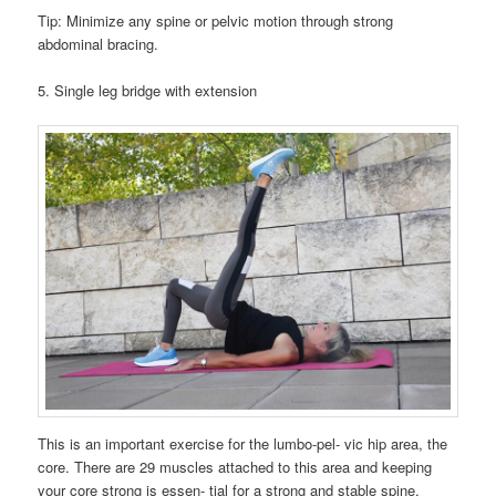
Tip: Minimize any spine or pelvic motion through strong
abdominal bracing.
5. Single leg bridge with extension
This is an important exercise for the lumbo-pel- vic hip area, the
core. There are 29 muscles attached to this area and keeping
your core strong is essen- tial for a strong and stable spine.