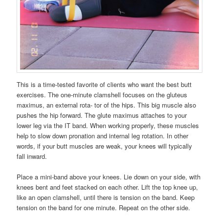
This is a time-tested favorite of clients who want the best butt
exercises. The one-minute clamshell focuses on the gluteus
maximus, an external rota- tor of the hips. This big muscle also
pushes the hip forward. The glute maximus attaches to your
lower leg via the IT band. When working properly, these muscles
help to slow down pronation and internal leg rotation. In other
words, if your butt muscles are weak, your knees will typically
fall inward.
Place a mini-band above your knees. Lie down on your side, with
knees bent and feet stacked on each other. Lift the top knee up,
like an open clamshell, until there is tension on the band. Keep
tension on the band for one minute. Repeat on the other side.