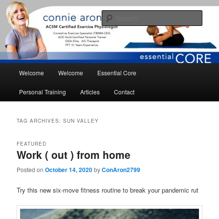
Skip
Skip
essential core fitness for living
to
to
Sear
primary
secondary
content
content
conniearonson.com
Main
Welcome
Welcome
Essential Core
menu
Personal Training
Articles
Contact
TAG ARCHIVES:
SUN VALLEY
FEATURED
Work ( out ) from home
Posted on
October 14, 2020
by
ConAron2799
Try this new six-move fitness routine to break your pandemic rut