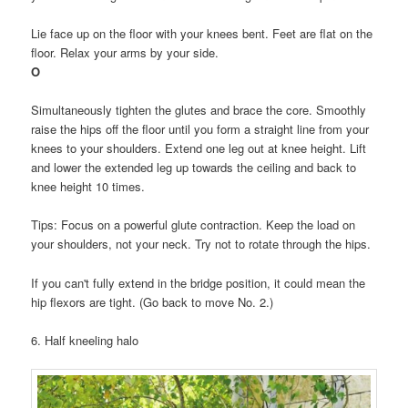
Lie face up on the floor with your knees bent. Feet are flat on the
floor. Relax your arms by your side.
O
Simultaneously tighten the glutes and brace the core. Smoothly
raise the hips off the floor until you form a straight line from your
knees to your shoulders. Extend one leg out at knee height. Lift
and lower the extended leg up towards the ceiling and back to
knee height 10 times.
Tips: Focus on a powerful glute contraction. Keep the load on
your shoulders, not your neck. Try not to rotate through the hips.
If you can't fully extend in the bridge position, it could mean the
hip flexors are tight. (Go back to move No. 2.)
6. Half kneeling halo