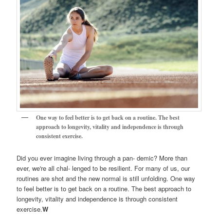
One way to feel better is to get back on a routine. The best
approach to longevity, vitality and independence is through
consistent exercise.
Did you ever imagine living through a pan- demic? More than
ever, we're all chal- lenged to be resilient. For many of us, our
routines are shot and the new normal is still unfolding. One way
to feel better is to get back on a routine. The best approach to
longevity, vitality and independence is through consistent
exercise.
W