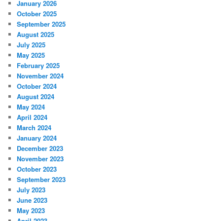
January 2026
October 2025
September 2025
August 2025
July 2025
May 2025
February 2025
November 2024
October 2024
August 2024
May 2024
April 2024
March 2024
January 2024
December 2023
November 2023
October 2023
September 2023
July 2023
June 2023
May 2023
April 2023