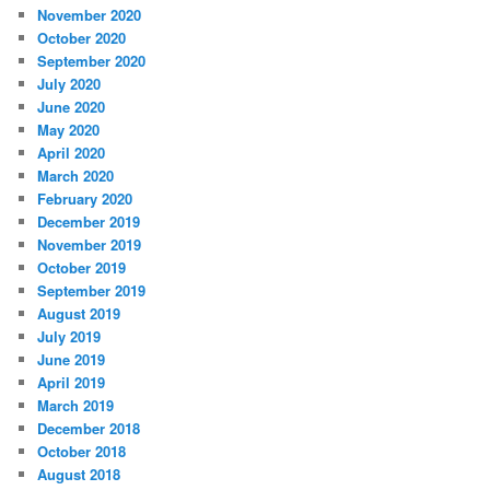
November 2020
October 2020
September 2020
July 2020
June 2020
May 2020
April 2020
March 2020
February 2020
December 2019
November 2019
October 2019
September 2019
August 2019
July 2019
June 2019
April 2019
March 2019
December 2018
October 2018
August 2018