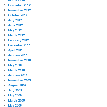
December 2012
November 2012
October 2012
July 2012
June 2012
May 2012
March 2012
February 2012
December 2011
April 2011
January 2011
November 2010
May 2010
March 2010
January 2010
November 2009
August 2009
July 2009
May 2009
March 2009
May 2008