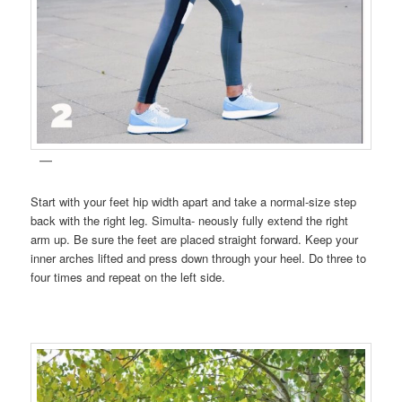
Start with your feet hip width apart and take a normal-size step
back with the right leg. Simulta- neously fully extend the right
arm up. Be sure the feet are placed straight forward. Keep your
inner arches lifted and press down through your heel. Do three to
four times and repeat on the left side.