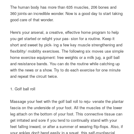
The human body has more than 635 muscles, 206 bones and
360 joints-an incredible wonder. Now is a good day to start taking
good care of that wonder.
Here's your arsenal, a creative, effective home program to help
you get started or relight your pas- sion for a routine. Keep it
short and sweet by pick- ing a few key muscle strengthening and
flexibility/ mobility exercises. The following six moves use simple
home exercise equipment: free weights or a milk jug, a golf ball
and resistance bands. You can do the routine while catching up
with the news or a show. Try to do each exercise for one minute
and repeat the circuit twice.
1. Golf ball roll
Massage your feet with the golf ball roll to reju- venate the plantar
fascia on the underside of your foot. All the muscles of the lower
leg attach on the bottom of your foot. This connective tissue can
get irritated and sore if you tend to continually stand with your
feet falling inward, or after a summer of wearing flip-flops. Also, if
your ankles don't bend easily in a squat, this self-myofascial