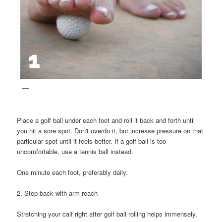
Place a golf ball under each foot and roll it back and forth until
you hit a sore spot. Don't overdo it, but increase pressure on that
particular spot until it feels better. If a golf ball is too
uncomfortable, use a tennis ball instead.
One minute each foot, preferably daily.
2. Step back with arm reach
Stretching your calf right after golf ball rolling helps immensely,