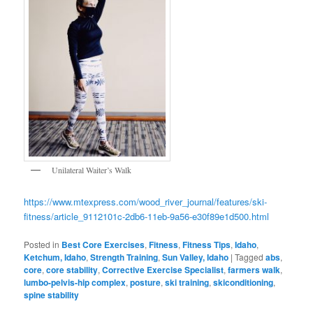
Unilateral Waiter’s Walk
https://www.mtexpress.com/wood_river_journal/features/ski-
fitness/article_9112101c-2db6-11eb-9a56-e30f89e1d500.html
Posted in
Best Core Exercises
,
Fitness
,
Fitness Tips
,
Idaho
,
Ketchum, Idaho
,
Strength Training
,
Sun Valley, Idaho
|
Tagged
abs
,
core
,
core stability
,
Corrective Exercise Specialist
,
farmers walk
,
lumbo-pelvis-hip complex
,
posture
,
ski training
,
skiconditioning
,
spine stability