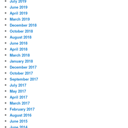
July 2019
June 2019
April 2019
March 2019
December 2018
October 2018
August 2018
June 2018
April 2018
March 2018
January 2018
December 2017
October 2017
September 2017
July 2017
May 2017
April 2017
March 2017
February 2017
August 2016
June 2015
June 2014