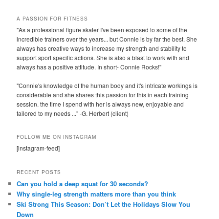
A PASSION FOR FITNESS
"As a professional figure skater I've been exposed to some of the
incredible trainers over the years... but Connie is by far the best. She
always has creative ways to increase my strength and stability to
support sport specific actions. She is also a blast to work with and
always has a positive attitude. In short- Connie Rocks!"
"Connie's knowledge of the human body and it's intricate workings is
considerable and she shares this passion for this in each training
session. the time I spend with her is always new, enjoyable and
tailored to my needs ..." -G. Herbert (client)
FOLLOW ME ON INSTAGRAM
[instagram-feed]
RECENT POSTS
Can you hold a deep squat for 30 seconds?
Why single-leg strength matters more than you think
Ski Strong This Season: Don’t Let the Holidays Slow You
Down