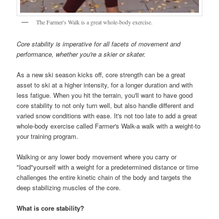
The Farmer's Walk is a great whole-body exercise.
Core stability is imperative for all facets of movement and
performance, whether you're a skier or skater.
As a new ski season kicks off, core strength can be a great
asset to ski at a higher intensity, for a longer duration and with
less fatigue. When you hit the terrain, you'll want to have good
core stability to not only turn well, but also handle different and
varied snow conditions with ease. It's not too late to add a great
whole-body exercise called Farmer's Walk-a walk with a weight-to
your training program.
Walking or any lower body movement where you carry or
"load"yourself with a weight for a predetermined distance or time
challenges the entire kinetic chain of the body and targets the
deep stabilizing muscles of the core.
What is core stability?