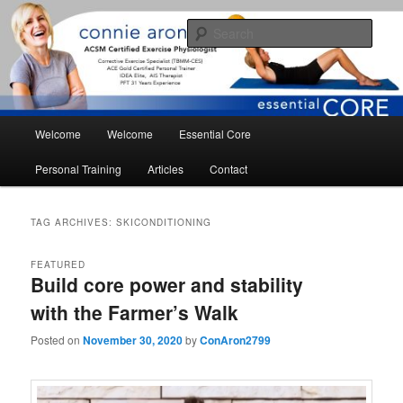
Skip
Skip
essential core fitness for living
to
to
Sear
primary
secondary
content
content
conniearonson.com
Main
Welcome
Welcome
Essential Core
menu
Personal Training
Articles
Contact
TAG ARCHIVES:
SKICONDITIONING
FEATURED
Build core power and stability
with the Farmer’s Walk
Posted on
November 30, 2020
by
ConAron2799