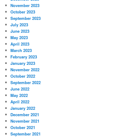
November 2023
October 2023
September 2023
July 2023
June 2023
May 2023
April 2023
March 2023
February 2023
January 2023
November 2022
October 2022
September 2022
June 2022
May 2022
April 2022
January 2022
December 2021
November 2021
October 2021
September 2021