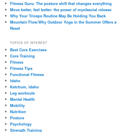
Fitness Guru: The posture shift that changes everything
Move better, feel better: the power of myofascial release
Why Your Triceps Routine May Be Holding You Back
Mountain Flow:Why Outdoor Yoga in the Summer Offers a
Reset
TOPICS OF INTEREST
Best Core Exercises
Core Training
Fitness
Fitness Tips
Functional Fitness
Idaho
Ketchum, Idaho
Leg workouts
Mental Health
Mobility
Nutrition
Posture
Psychology
Strength Training