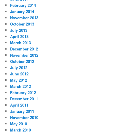
February 2014
January 2014
November 2013
October 2013
July 2013
April 2013
March 2013
December 2012
November 2012
October 2012
July 2012
June 2012
May 2012
March 2012
February 2012
December 2011
April 2011
January 2011
November 2010
May 2010
March 2010