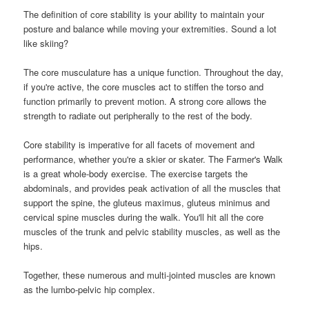
The definition of core stability is your ability to maintain your
posture and balance while moving your extremities. Sound a lot
like skiing?
The core musculature has a unique function. Throughout the day,
if you're active, the core muscles act to stiffen the torso and
function primarily to prevent motion. A strong core allows the
strength to radiate out peripherally to the rest of the body.
Core stability is imperative for all facets of movement and
performance, whether you're a skier or skater. The Farmer's Walk
is a great whole-body exercise. The exercise targets the
abdominals, and provides peak activation of all the muscles that
support the spine, the gluteus maximus, gluteus minimus and
cervical spine muscles during the walk. You'll hit all the core
muscles of the trunk and pelvic stability muscles, as well as the
hips.
Together, these numerous and multi-jointed muscles are known
as the lumbo-pelvic hip complex.