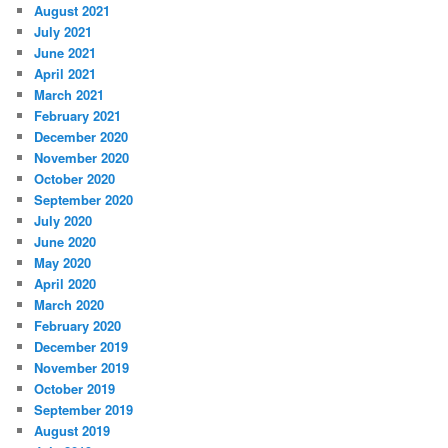
August 2021
July 2021
June 2021
April 2021
March 2021
February 2021
December 2020
November 2020
October 2020
September 2020
July 2020
June 2020
May 2020
April 2020
March 2020
February 2020
December 2019
November 2019
October 2019
September 2019
August 2019