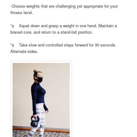
Choose weights that are challenging yet appropriate for your
fitness level.
"¢ Squat down and grasp a weight in one hand. Maintain a
braced core, and return to a stand-tall position.
"¢ Take slow and controlled steps forward for 30 seconds.
Alternate sides.