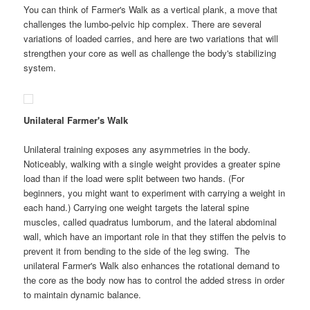
You can think of Farmer's Walk as a vertical plank, a move that
challenges the lumbo-pelvic hip complex. There are several
variations of loaded carries, and here are two variations that will
strengthen your core as well as challenge the body's stabilizing
system.
Unilateral Farmer's Walk
Unilateral training exposes any asymmetries in the body.
Noticeably, walking with a single weight provides a greater spine
load than if the load were split between two hands. (For
beginners, you might want to experiment with carrying a weight in
each hand.) Carrying one weight targets the lateral spine
muscles, called quadratus lumborum, and the lateral abdominal
wall, which have an important role in that they stiffen the pelvis to
prevent it from bending to the side of the leg swing. The
unilateral Farmer's Walk also enhances the rotational demand to
the core as the body now has to control the added stress in order
to maintain dynamic balance.