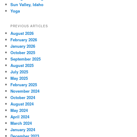
Sun Valley, Idaho
Yoga
PREVIOUS ARTICLES
August 2026
February 2026
January 2026
October 2025
September 2025
August 2025
July 2025
May 2025
February 2025
November 2024
October 2024
August 2024
May 2024
April 2024
March 2024
January 2024
December 2023