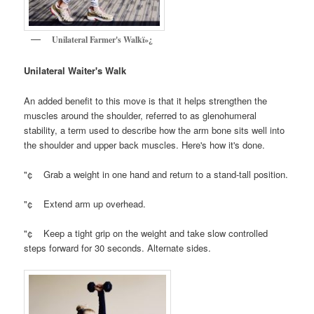
Unilateral Farmer's Walkï»¿
Unilateral Waiter's Walk
An added benefit to this move is that it helps strengthen the
muscles around the shoulder, referred to as glenohumeral
stability, a term used to describe how the arm bone sits well into
the shoulder and upper back muscles. Here's how it's done.
"¢ Grab a weight in one hand and return to a stand-tall position.
"¢ Extend arm up overhead.
"¢ Keep a tight grip on the weight and take slow controlled
steps forward for 30 seconds. Alternate sides.